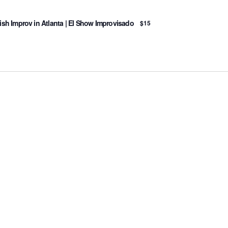
sh Improv in Atlanta | El Show Improvisado
$15