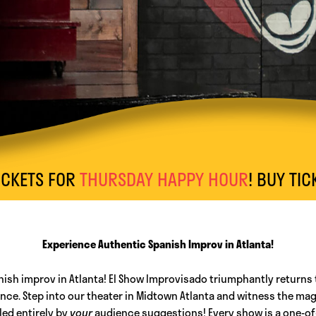
S FOR
THURSDAY HAPPY HOUR
! BUY TICKETS 
Experience Authentic Spanish Improv in Atlanta!
nish improv in Atlanta! El Show Improvisado triumphantly returns 
e. Step into our theater in Midtown Atlanta and witness the magi
led entirely by
your
audience suggestions! Every show is a one-of-