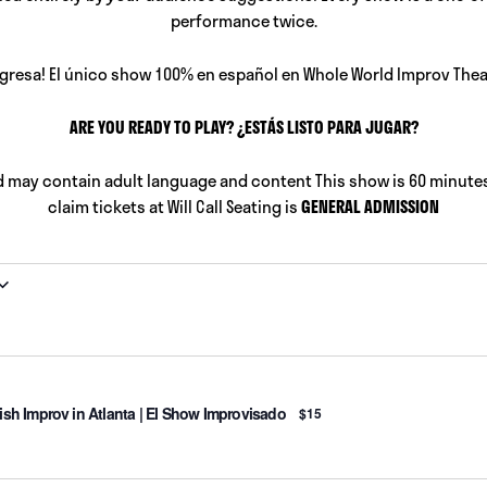
performance twice.
gresa! El único show 100% en español en Whole World Improv Thea
ARE YOU READY TO PLAY? ¿ESTÁS LISTO PARA JUGAR?
d may contain adult language and content This show is 60 minutes
claim tickets at Will Call Seating is
GENERAL ADMISSION
sh Improv in Atlanta | El Show Improvisado
$15