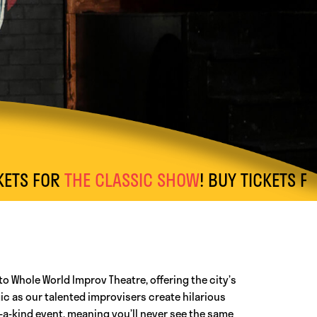
FOR
THE CLASSIC SHOW
! BUY TICKETS FOR
AFT
to Whole World Improv Theatre, offering the city’s
c as our talented improvisers create hilarious
a-kind event, meaning you’ll never see the same