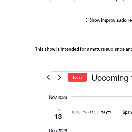
El Show Improvisado re
This show is intended for a mature audience an
Events
Upcoming
Today
Select
date.
Nov 2026
FRI
Spani
10:00 PM
-
11:00 PM
13
Dec 2026