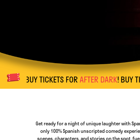
W
! BUY TICKETS FOR
AFTER DARK
!
BUY TICKET
Get ready for a night of unique laughter with Spa
only 100% Spanish unscripted comedy experienc
scenes, characters, and stories on the spot, fue