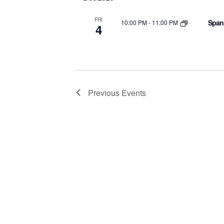
FRI
Spani
10:00 PM
-
11:00 PM
4
Previous
Events