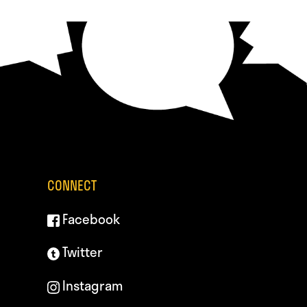
CONNECT
Facebook
Twitter
Instagram