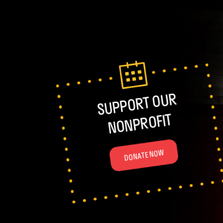
SUPPORT OUR
NONPROFIT
DONATE NOW