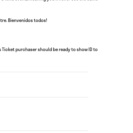
tre. Bienvenidos todos!
 Ticket purchaser should be ready to show ID to
Views
Event
Views
Navigat
Navigatio