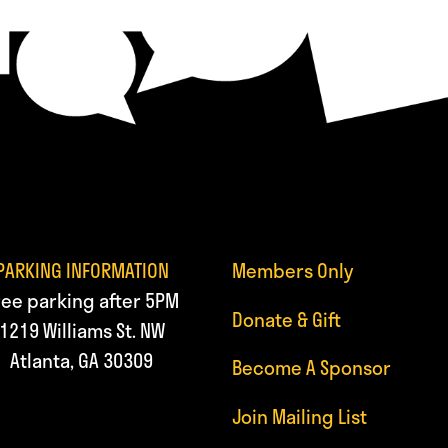
PARKING INFORMATION
Members Only
ree parking after 5PM
Donate & Gift
1219 Williams St. NW
Atlanta, GA 30309
Become A Sponsor
Join Mailing List