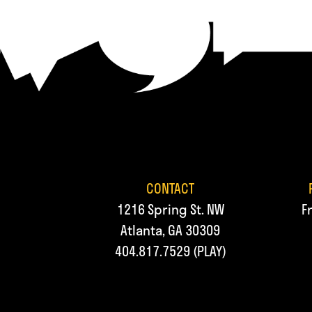
CONTACT
1216 Spring St. NW
F
Atlanta, GA 30309
404.817.7529
(PLAY)