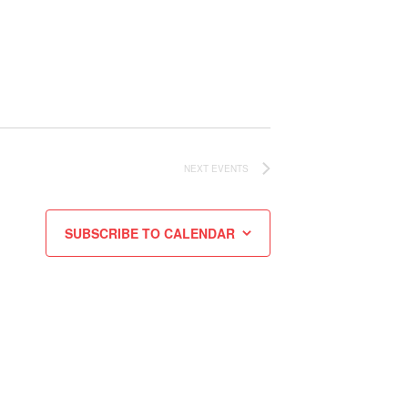
NEXT
EVENTS
SUBSCRIBE TO CALENDAR