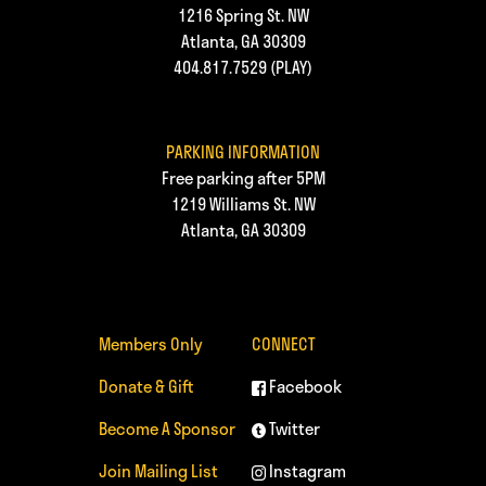
1216 Spring St. NW
Atlanta, GA 30309
404.817.7529
(PLAY)
PARKING INFORMATION
Free parking after 5PM
1219 Williams St. NW
Atlanta, GA 30309
Members Only
CONNECT
Donate & Gift
Facebook
Become A Sponsor
Twitter
Join Mailing List
Instagram