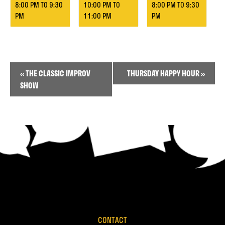
8:00 PM
TO
9:30
10:00 PM
TO
8:00 PM
TO
9:30
PM
11:00 PM
PM
Event
«
THE CLASSIC IMPROV
THURSDAY HAPPY HOUR
»
Navigation
SHOW
CONTACT