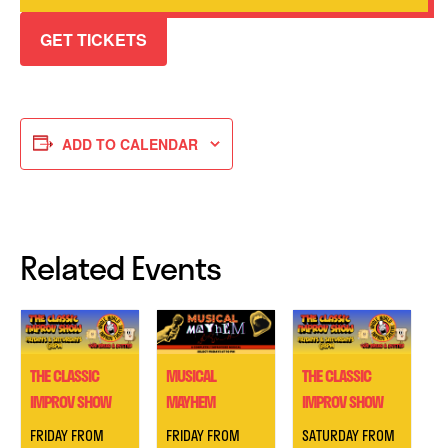
GET TICKETS
ADD TO CALENDAR
Related Events
THE CLASSIC
MUSICAL
THE CLASSIC
IMPROV SHOW
MAYHEM
IMPROV SHOW
FRIDAY FROM
FRIDAY FROM
SATURDAY FROM