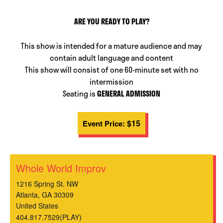
ARE YOU READY TO PLAY?
This show is intended for a mature audience and may
contain adult language and content
This show will consist of one 60-minute set with no
intermission
Seating is
GENERAL ADMISSION
$15
Event Price:
Whole World Improv
1216 Spring St. NW
Atlanta
,
GA
30309
United States
404.817.7529(PLAY)