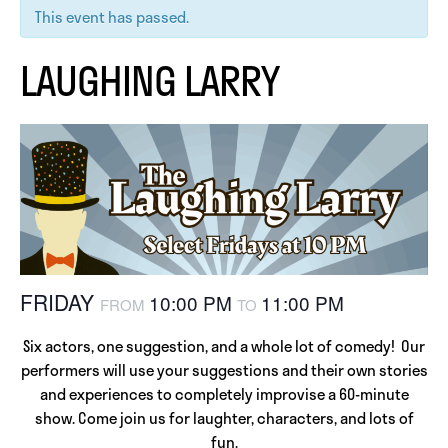
This event has passed.
LAUGHING LARRY
FRIDAY
10:00 PM
11:00 PM
FROM
TO
Six actors, one suggestion, and a whole lot of comedy! Our
performers will use your suggestions and their own stories
and experiences to completely improvise a 60-minute
show. Come join us for laughter, characters, and lots of
fun.